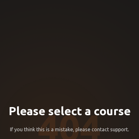
Please select a course
404
If you think this is a mistake, please contact support.