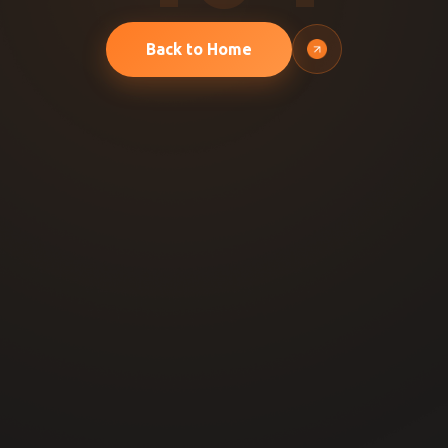
Back to Home