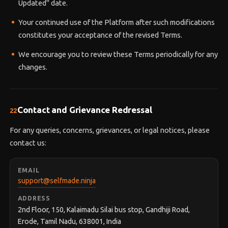
Updated" date.
Your continued use of the Platform after such modifications
constitutes your acceptance of the revised Terms.
We encourage you to review these Terms periodically for any
changes.
Contact and Grievance Redressal
22
For any queries, concerns, grievances, or legal notices, please
contact us:
EMAIL
support@selfmade.ninja
ADDRESS
2nd Floor, 150, Kalaimadu Silai bus stop, Gandhiji Road,
Erode, Tamil Nadu, 638001, India