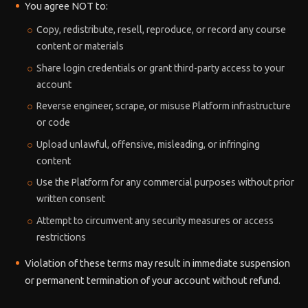
You agree NOT to:
Copy, redistribute, resell, reproduce, or record any course
content or materials
Share login credentials or grant third-party access to your
account
Reverse engineer, scrape, or misuse Platform infrastructure
or code
Upload unlawful, offensive, misleading, or infringing
content
Use the Platform for any commercial purposes without prior
written consent
Attempt to circumvent any security measures or access
restrictions
Violation of these terms may result in immediate suspension
or permanent termination of your account without refund.