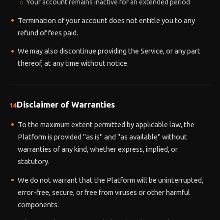
Your account remains inactive for an extended period
Termination of your account does not entitle you to any
refund of fees paid.
We may also discontinue providing the Service, or any part
thereof, at any time without notice.
Disclaimer of Warranties
14
To the maximum extent permitted by applicable law, the
Platform is provided "as is" and "as available" without
warranties of any kind, whether express, implied, or
statutory.
We do not warrant that the Platform will be uninterrupted,
error-free, secure, or free from viruses or other harmful
components.