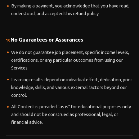
By making a payment, you acknowledge that you have read,
understood, and accepted this refund policy.
No Guarantees or Assurances
10
We do not guarantee job placement, specific income levels,
certifications, or any particular outcomes from using our
Services.
Learning results depend on individual effort, dedication, prior
knowledge, skills, and various external factors beyond our
control.
All Content is provided "as is" for educational purposes only
and should not be construed as professional, legal, or
financial advice.