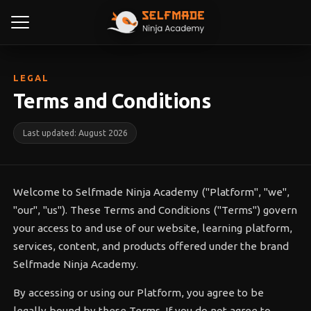
LEGAL
Terms and Conditions
Last updated: August 2026
Welcome to Selfmade Ninja Academy ("Platform", "we",
"our", "us"). These Terms and Conditions ("Terms") govern
your access to and use of our website, learning platform,
services, content, and products offered under the brand
Selfmade Ninja Academy.
By accessing or using our Platform, you agree to be
legally bound by these Terms. If you do not agree to