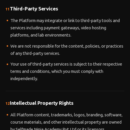
Third-Party Services
11
The Platform may integrate or link to third-party tools and
services including payment gateways, video hosting
platforms, and lab environments.
We are not responsible for the content, policies, or practices
of any third-party services.
Your use of third-party services is subject to their respective
terms and conditions, which you must comply with
independently.
Intellectual Property Rights
12
All Platform content, trademarks, logos, branding, software,
course materials, and other intellectual property are owned
by Selfmade Ninja Academy Pvt Ltd or its licensors.