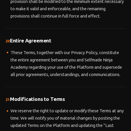
provision shall be modified to the minimum extent necessary
to make it valid and enforceable, and the remaining
provisions shall continue in full force and effect.
Entire Agreement
20
These Terms, together with our Privacy Policy, constitute
the entire agreement between you and Selfmade Ninja
Academy regarding your use of the Platform and supersede
all prior agreements, understandings, and communications.
Modifications to Terms
21
We reserve the right to update or modify these Terms at any
time. We will notify you of material changes by posting the
updated Terms on the Platform and updating the "Last