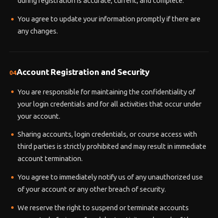
during registration is accurate, current, and complete.
You agree to update your information promptly if there are
any changes.
Account Registration and Security
04
You are responsible for maintaining the confidentiality of
your login credentials and for all activities that occur under
your account.
Sharing accounts, login credentials, or course access with
third parties is strictly prohibited and may result in immediate
account termination.
You agree to immediately notify us of any unauthorized use
of your account or any other breach of security.
We reserve the right to suspend or terminate accounts