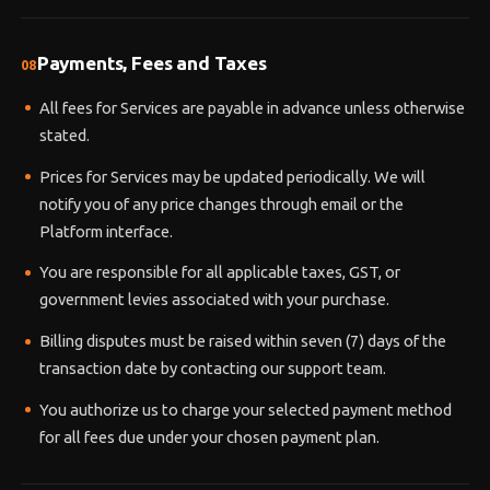
Payments, Fees and Taxes
08
All fees for Services are payable in advance unless otherwise
stated.
Prices for Services may be updated periodically. We will
notify you of any price changes through email or the
Platform interface.
You are responsible for all applicable taxes, GST, or
government levies associated with your purchase.
Billing disputes must be raised within seven (7) days of the
transaction date by contacting our support team.
You authorize us to charge your selected payment method
for all fees due under your chosen payment plan.