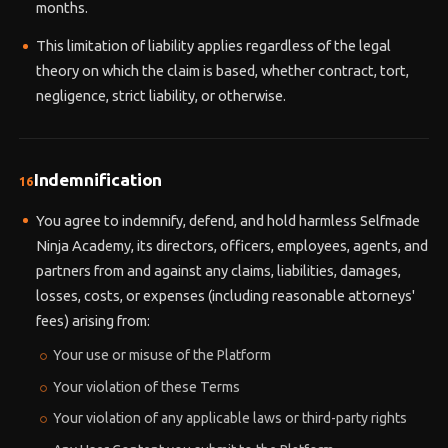
months.
This limitation of liability applies regardless of the legal
theory on which the claim is based, whether contract, tort,
negligence, strict liability, or otherwise.
Indemnification
16
You agree to indemnify, defend, and hold harmless Selfmade
Ninja Academy, its directors, officers, employees, agents, and
partners from and against any claims, liabilities, damages,
losses, costs, or expenses (including reasonable attorneys'
fees) arising from:
Your use or misuse of the Platform
Your violation of these Terms
Your violation of any applicable laws or third-party rights