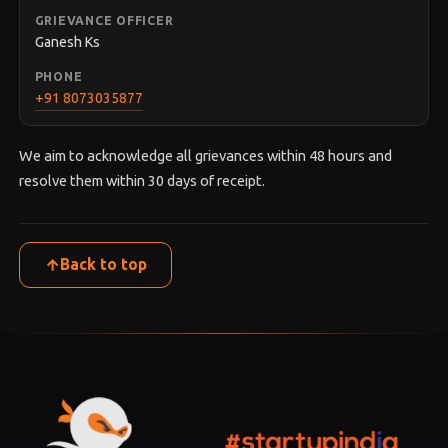
GRIEVANCE OFFICER
Ganesh Ks
PHONE
+91 8073035877
We aim to acknowledge all grievances within 48 hours and
resolve them within 30 days of receipt.
Back to top