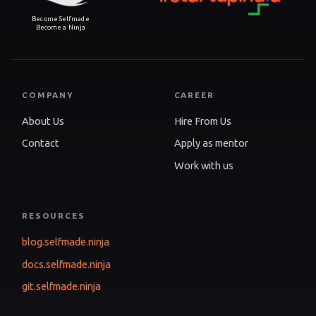
Become Selfmade
Become a Ninja
COMPANY
CAREER
About Us
Hire From Us
Contact
Apply as mentor
Work with us
RESOURCES
blog.selfmade.ninja
docs.selfmade.ninja
git.selfmade.ninja