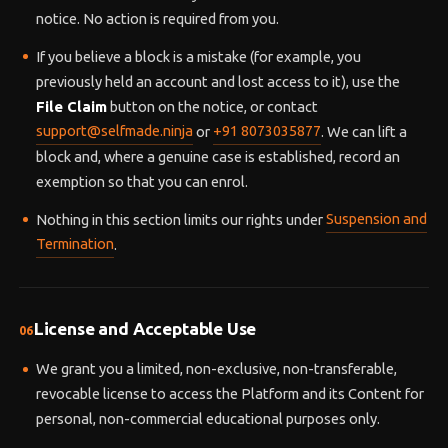
notice. No action is required from you.
If you believe a block is a mistake (for example, you
previously held an account and lost access to it), use the
File Claim
button on the notice, or contact
support@selfmade.ninja
or
+91 8073035877
. We can lift a
block and, where a genuine case is established, record an
exemption so that you can enrol.
Nothing in this section limits our rights under
Suspension and
Termination
.
License and Acceptable Use
06
We grant you a limited, non-exclusive, non-transferable,
revocable license to access the Platform and its Content for
personal, non-commercial educational purposes only.