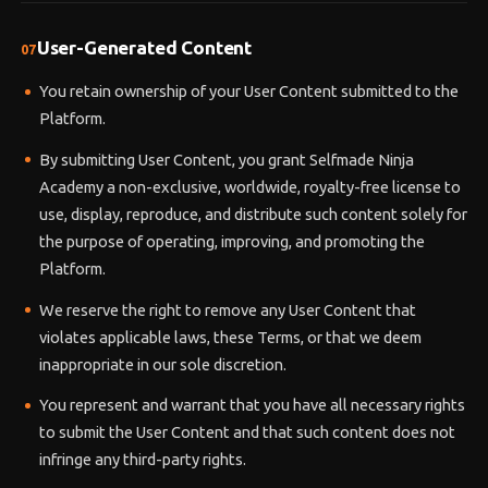
User-Generated Content
07
You retain ownership of your User Content submitted to the
Platform.
By submitting User Content, you grant Selfmade Ninja
Academy a non-exclusive, worldwide, royalty-free license to
use, display, reproduce, and distribute such content solely for
the purpose of operating, improving, and promoting the
Platform.
We reserve the right to remove any User Content that
violates applicable laws, these Terms, or that we deem
inappropriate in our sole discretion.
You represent and warrant that you have all necessary rights
to submit the User Content and that such content does not
infringe any third-party rights.