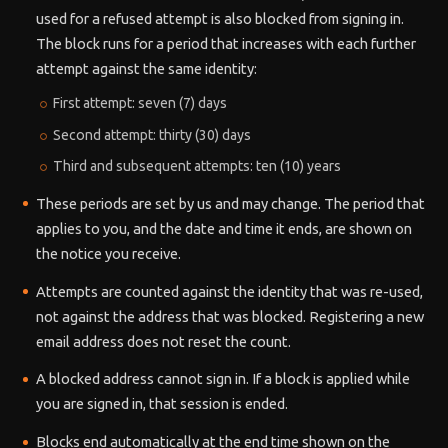
used for a refused attempt is also blocked from signing in.
The block runs for a period that increases with each further
attempt against the same identity:
First attempt: seven (7) days
Second attempt: thirty (30) days
Third and subsequent attempts: ten (10) years
These periods are set by us and may change. The period that
applies to you, and the date and time it ends, are shown on
the notice you receive.
Attempts are counted against the identity that was re-used,
not against the address that was blocked. Registering a new
email address does not reset the count.
A blocked address cannot sign in. If a block is applied while
you are signed in, that session is ended.
Blocks end automatically at the end time shown on the