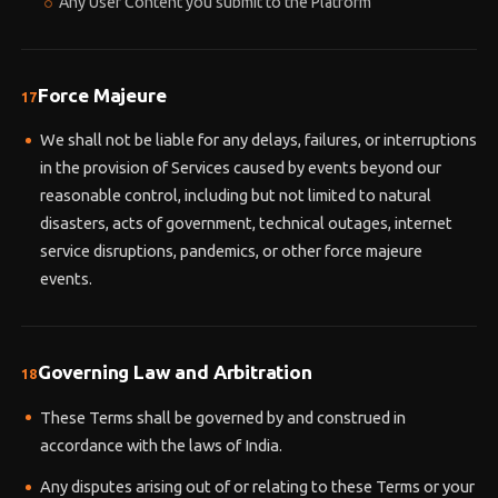
Any User Content you submit to the Platform
Force Majeure
17
We shall not be liable for any delays, failures, or interruptions
in the provision of Services caused by events beyond our
reasonable control, including but not limited to natural
disasters, acts of government, technical outages, internet
service disruptions, pandemics, or other force majeure
events.
Governing Law and Arbitration
18
These Terms shall be governed by and construed in
accordance with the laws of India.
Any disputes arising out of or relating to these Terms or your