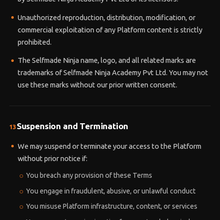
Unauthorized reproduction, distribution, modification, or
commercial exploitation of any Platform content is strictly
prohibited.
The Selfmade Ninja name, logo, and all related marks are
trademarks of Selfmade Ninja Academy Pvt Ltd. You may not
use these marks without our prior written consent.
Suspension and Termination
13
We may suspend or terminate your access to the Platform
without prior notice if:
You breach any provision of these Terms
You engage in fraudulent, abusive, or unlawful conduct
You misuse Platform infrastructure, content, or services