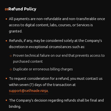
Refund Policy
09
All payments are non-refundable and non-transferable once
access to digital content, labs, courses, or Services is
granted.
Refunds, if any, may be considered solely at the Company's
discretion in exceptional circumstances such as:
Proven technical failure on our end that prevents access to
purchased content
Duplicate or erroneous billing charges
To request consideration for a refund, you must contact us
within seven (7) days of the transaction at
support@selfmade.ninja
.
The Company's decision regarding refunds shall be final and
binding.