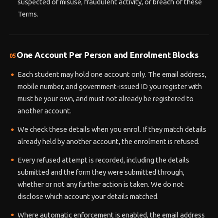
suspected of misuse, fraudulent activity, or breach of these
Terms.
One Account Per Person and Enrolment Blocks
05
Each student may hold one account only. The email address,
mobile number, and government-issued ID you register with
must be your own, and must not already be registered to
another account.
We check these details when you enrol. If they match details
already held by another account, the enrolment is refused.
Every refused attempt is recorded, including the details
submitted and the form they were submitted through,
whether or not any further action is taken. We do not
disclose which account your details matched.
Where automatic enforcement is enabled, the email address