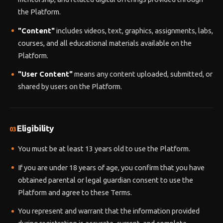
the Platform.
"Content"
includes videos, text, graphics, assignments, labs,
courses, and all educational materials available on the
Platform.
"User Content"
means any content uploaded, submitted, or
shared by users on the Platform.
Eligibility
03
You must be at least 13 years old to use the Platform.
If you are under 18 years of age, you confirm that you have
obtained parental or legal guardian consent to use the
Platform and agree to these Terms.
You represent and warrant that the information provided