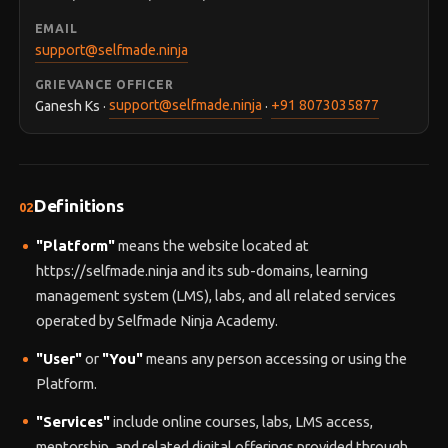
EMAIL
support@selfmade.ninja
GRIEVANCE OFFICER
Ganesh Ks ·
support@selfmade.ninja
·
+91 8073035877
Definitions
02
"Platform"
means the website located at
https://selfmade.ninja and its sub-domains, learning
management system (LMS), labs, and all related services
operated by Selfmade Ninja Academy.
"User"
or
"You"
means any person accessing or using the
Platform.
"Services"
include online courses, labs, LMS access,
mentorship, and related digital offerings provided through