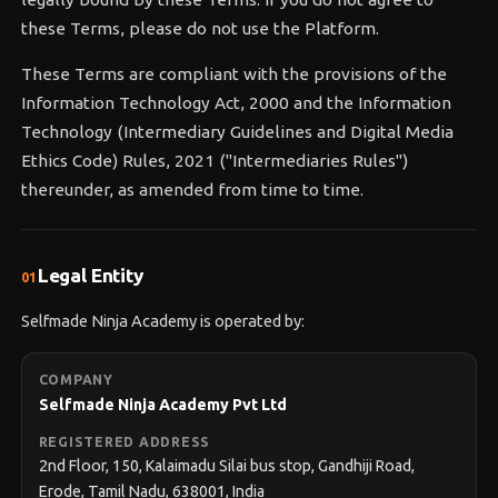
these Terms, please do not use the Platform.
These Terms are compliant with the provisions of the
Information Technology Act, 2000 and the Information
Technology (Intermediary Guidelines and Digital Media
Ethics Code) Rules, 2021 ("Intermediaries Rules")
thereunder, as amended from time to time.
Legal Entity
01
Selfmade Ninja Academy is operated by:
COMPANY
Selfmade Ninja Academy Pvt Ltd
REGISTERED ADDRESS
2nd Floor, 150, Kalaimadu Silai bus stop, Gandhiji Road,
Erode, Tamil Nadu, 638001, India