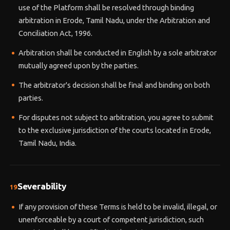
use of the Platform shall be resolved through binding
arbitration in Erode, Tamil Nadu, under the Arbitration and
Conciliation Act, 1996.
Arbitration shall be conducted in English by a sole arbitrator
mutually agreed upon by the parties.
The arbitrator's decision shall be final and binding on both
parties.
For disputes not subject to arbitration, you agree to submit
to the exclusive jurisdiction of the courts located in Erode,
Tamil Nadu, India.
Severability
19
If any provision of these Terms is held to be invalid, illegal, or
unenforceable by a court of competent jurisdiction, such