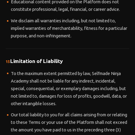
Educational content provided on the Platform does not
constitute professional, legal, financial, or career advice.
We disclaim all warranties including, but not limited to,
implied warranties of merchantability, fitness for a particular
purpose, and non-infringement.
Limitation of Liability
15
To the maximum extent permitted by law, Selfmade Ninja
Academy shall not be liable for any indirect, incidental,
special, consequential, or exemplary damages including, but
not limited to, damages for loss of profits, goodwill, data, or
other intangible losses.
Our total liability to you for all claims arising from or relating
to these Terms or your use of the Platform shall not exceed
the amount you have paid to us in the preceding three (3)