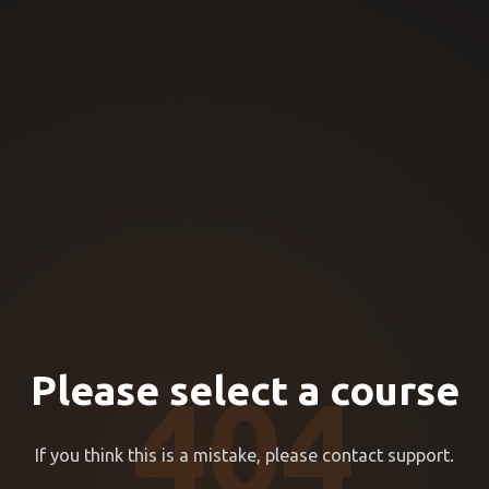
Please select a course
404
If you think this is a mistake, please contact support.