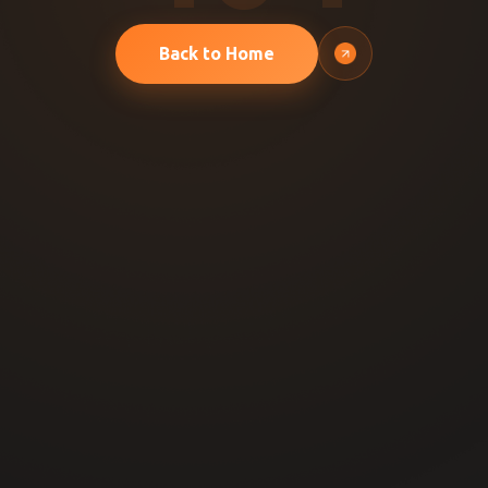
Back to Home