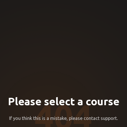
Please select a course
404
If you think this is a mistake, please contact support.