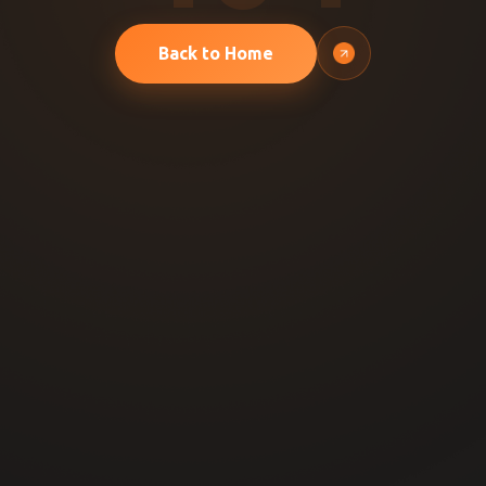
Back to Home